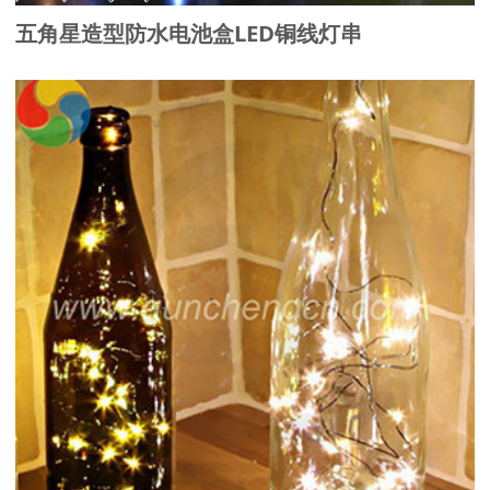
五角星造型防水电池盒LED铜线灯串